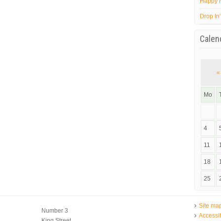
Happy 
Drop In
Calen
«
Mo
4
11
18
25
Site ma
Number 3
Accessib
King Street