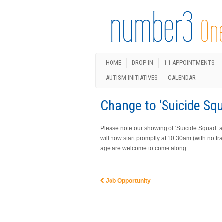
HOME
DROP IN
1-1 APPOINTMENTS
AUTISM INITIATIVES
CALENDAR
Change to ‘Suicide Sq
Please note our showing of ‘Suicide Squad’ 
will now start promptly at 10.30am (with no tra
age are welcome to come along.
Job Opportunity
Post navigation