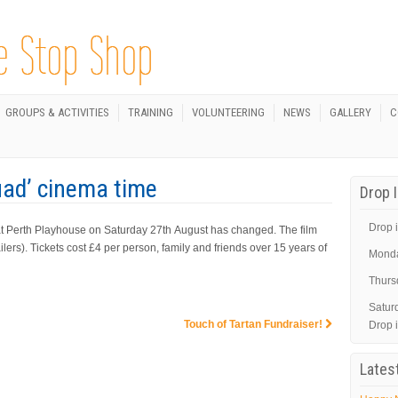
GROUPS & ACTIVITIES
TRAINING
VOLUNTEERING
NEWS
GALLERY
C
uad’ cinema time
Drop 
Drop i
at Perth Playhouse on Saturday 27th August has changed. The film
ilers). Tickets cost £4 per person, family and friends over 15 years of
Mond
Thurs
Satur
Touch of Tartan Fundraiser!
Drop 
Lates