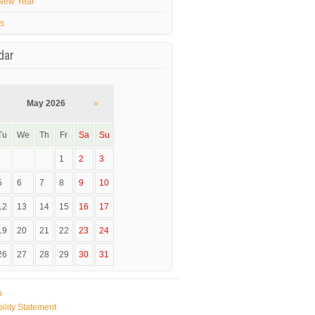
New Year
’s
dar
May 2026
»
Tu
We
Th
Fr
Sa
Su
1
2
3
5
6
7
8
9
10
12
13
14
15
16
17
19
20
21
22
23
24
26
27
28
29
30
31
p
ility Statement