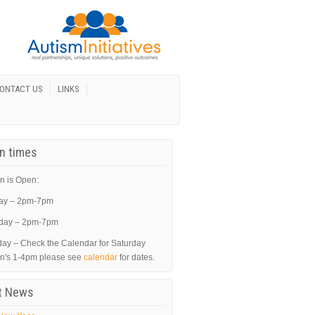
ONTACT US
LINKS
In times
n is Open:
ay – 2pm-7pm
day – 2pm-7pm
day – Check the Calendar for Saturday
in's 1-4pm please see
calendar
for dates.
t News