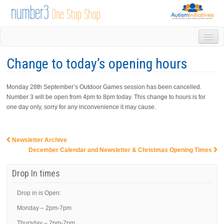
HOME
Change to today’s opening hours
DROP IN
1-1 APPOINTMENTS
Monday 28th September’s Outdoor Games session has been cancelled.
GROUPS & ACTIVITIES
Number 3 will be open from 4pm to 8pm today. This change to hours is for
TRAINING
one day only, sorry for any inconvenience it may cause.
VOLUNTEERING
NEWS
GALLERY
Newsletter Archive
Post navigation
December Calendar and Newsletter & Christmas Opening Times
CONTACT US
LINKS
Drop In times
AUTISM INITIATIVES
CALENDAR
Drop in is Open:
Monday – 2pm-7pm
Thursday – 2pm-7pm