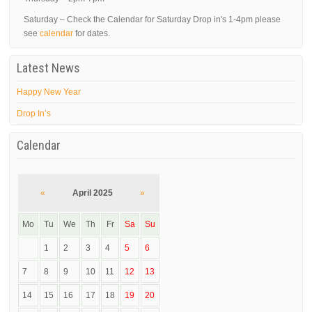
Saturday – Check the Calendar for Saturday Drop in's 1-4pm please
see
calendar
for dates.
Latest News
Happy New Year
Drop In’s
Calendar
«
April 2025
»
Mo
Tu
We
Th
Fr
Sa
Su
1
2
3
4
5
6
7
8
9
10
11
12
13
14
15
16
17
18
19
20