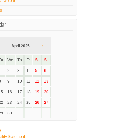
New Year
’s
dar
April 2025
»
Tu
We
Th
Fr
Sa
Su
1
2
3
4
5
6
8
9
10
11
12
13
15
16
17
18
19
20
22
23
24
25
26
27
29
30
p
ility Statement