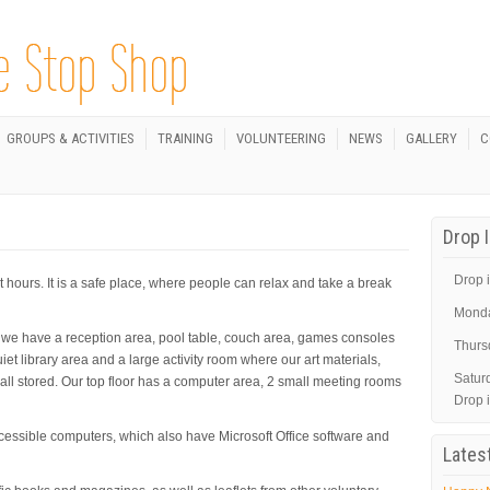
GROUPS & ACTIVITIES
TRAINING
VOLUNTEERING
NEWS
GALLERY
C
Drop 
Drop i
hours. It is a safe place, where people can relax and take a break
Mond
r we have a reception area, pool table, couch area, games consoles
Thurs
iet library area and a large activity room where our art materials,
Satur
ll stored. Our top floor has a computer area, 2 small meeting rooms
Drop 
cessible computers, which also have Microsoft Office software and
Lates