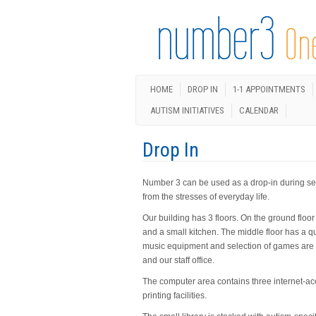
HOME
DROP IN
1-1 APPOINTMENTS
AUTISM INITIATIVES
CALENDAR
Drop In
Number 3 can be used as a drop-in during set 
from the stresses of everyday life.
Our building has 3 floors. On the ground floo
and a small kitchen. The middle floor has a qu
music equipment and selection of games are a
and our staff office.
The computer area contains three internet-ac
printing facilities.