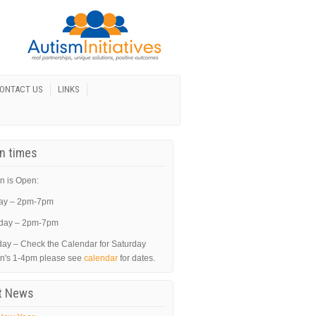
ONTACT US
LINKS
In times
n is Open:
ay – 2pm-7pm
day – 2pm-7pm
day – Check the Calendar for Saturday
in's 1-4pm please see
calendar
for dates.
t News