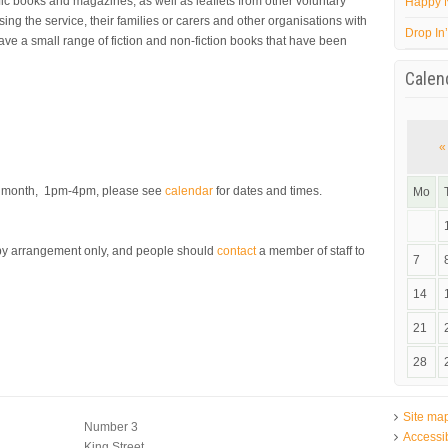
fic books and magazines, as well as leaflets from other voluntary
Happy 
ing the service, their families or carers and other organisations with
Drop In
have a small range of fiction and non-fiction books that have been
Calen
«
er month, 1pm-4pm, please see
calendar
for dates and times.
Mo
s by arrangement only, and people should
contact
a member of staff to
7
14
21
28
Site ma
Number 3
Accessib
King Street