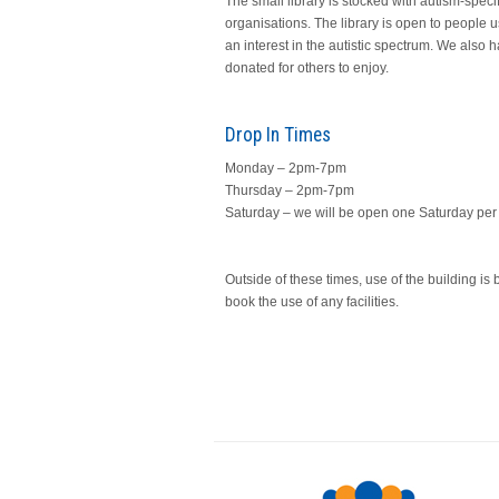
The small library is stocked with autism-speci
organisations. The library is open to people us
an interest in the autistic spectrum. We also 
donated for others to enjoy.
Drop In Times
Monday – 2pm-7pm
Thursday – 2pm-7pm
Saturday – we will be open one Saturday p
Outside of these times, use of the building i
book the use of any facilities.