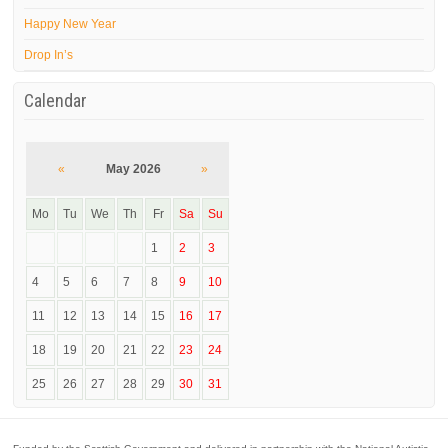
Happy New Year
Drop In’s
Calendar
«
May 2026
»
Mo
Tu
We
Th
Fr
Sa
Su
1
2
3
4
5
6
7
8
9
10
11
12
13
14
15
16
17
18
19
20
21
22
23
24
25
26
27
28
29
30
31