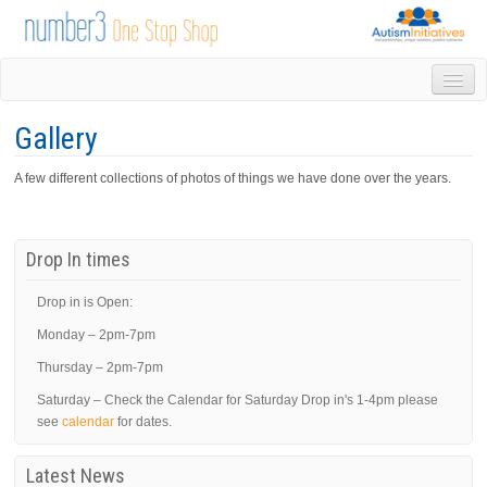
HOME
Gallery
DROP IN
1-1 APPOINTMENTS
A few different collections of photos of things we have done over the years.
GROUPS & ACTIVITIES
TRAINING
VOLUNTEERING
Drop In times
NEWS
GALLERY
Drop in is Open:
CONTACT US
Monday – 2pm-7pm
LINKS
Thursday – 2pm-7pm
AUTISM INITIATIVES
Saturday – Check the Calendar for Saturday Drop in's 1-4pm please
CALENDAR
see
calendar
for dates.
Latest News