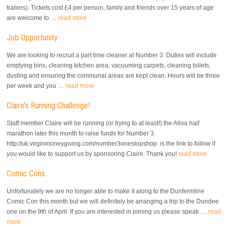
trailers). Tickets cost £4 per person, family and friends over 15 years of age
are welcome to …
read more
Job Opportunity
We are looking to recruit a part time cleaner at Number 3. Duties will include
emptying bins, cleaning kitchen area, vacuuming carpets, cleaning toilets,
dusting and ensuring the communal areas are kept clean. Hours will be three
per week and you …
read more
Claire’s Running Challenge!
Staff member Claire will be running (or trying to at least!) the Alloa half
marathon later this month to raise funds for Number 3.
http://uk.virginmoneygiving.com/number3onestopshop is the link to follow if
you would like to support us by sponsoring Claire. Thank you!
read more
Comic Cons
Unfortunately we are no longer able to make it along to the Dunfermline
Comic Con this month but we will definitely be arranging a trip to the Dundee
one on the 9th of April. If you are interested in joining us please speak …
read
more