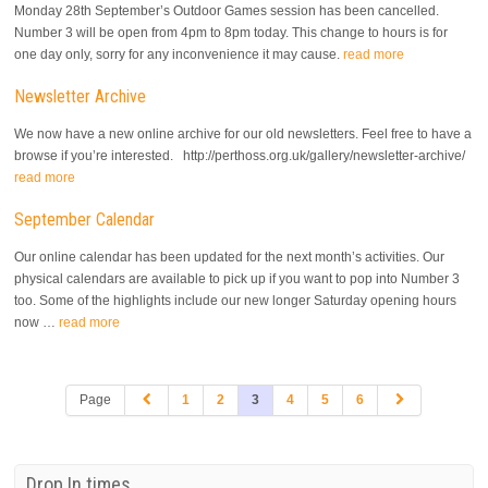
Monday 28th September’s Outdoor Games session has been cancelled.
Number 3 will be open from 4pm to 8pm today. This change to hours is for
one day only, sorry for any inconvenience it may cause.
read more
Newsletter Archive
We now have a new online archive for our old newsletters. Feel free to have a
browse if you’re interested. http://perthoss.org.uk/gallery/newsletter-archive/
read more
September Calendar
Our online calendar has been updated for the next month’s activities. Our
physical calendars are available to pick up if you want to pop into Number 3
too. Some of the highlights include our new longer Saturday opening hours
now …
read more
Page
1
2
3
4
5
6
Drop In times