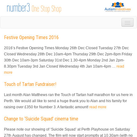
HOME
Festive Opening Times 2016
DROP IN
1-1 APPOINTMENTS
2016’s Festive Opening Times Monday 26th Dec Closed Tuesday 27th Dec
GROUPS & ACTIVITIES
Closed Wednesday 28th Dec 10am-4pm Thursday 29th Dec 2pm-8pm Friday
30th Dec 10am-3pm Saturday 31st Dec 1.30-4pm Monday 2nd Jan 2pm-
TRAINING
8.30pm Tuesday 3rd Jan Closed Wednesday 4th Jan 10am-4pm …
read
VOLUNTEERING
more
NEWS
Touch of Tartan Fundraiser!
GALLERY
CONTACT US
Last month Alan Matthews ran the Touch of Tartan half marathon for us here in
LINKS
Perth. We would all like to send a huge thank you to Alan and his family for
raising over £350 for Number 3. A fantastic amount!
read more
AUTISM INITIATIVES
CALENDAR
Change to ‘Suicide Squad’ cinema time
Please note our showing of ‘Suicide Squad’ at Perth Playhouse on Saturday
27th August has changed. The film will now start promptly at 10.30am (with no