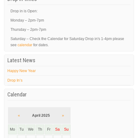
Drop in is Open:
Monday – 2pm-7pm
Thursday – 2pm-7pm
Saturday – Check the Calendar for Saturday Drop in's 1-4pm please
see
calendar
for dates.
Latest News
Happy New Year
Drop In’s
Calendar
«
April 2025
»
Mo
Tu
We
Th
Fr
Sa
Su