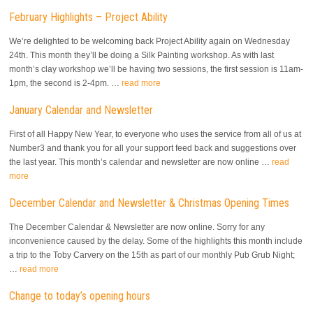
February Highlights – Project Ability
We’re delighted to be welcoming back Project Ability again on Wednesday
24th. This month they’ll be doing a Silk Painting workshop. As with last
month’s clay workshop we’ll be having two sessions, the first session is 11am-
1pm, the second is 2-4pm. …
read more
January Calendar and Newsletter
First of all Happy New Year, to everyone who uses the service from all of us at
Number3 and thank you for all your support feed back and suggestions over
the last year. This month’s calendar and newsletter are now online …
read
more
December Calendar and Newsletter & Christmas Opening Times
The December Calendar & Newsletter are now online. Sorry for any
inconvenience caused by the delay. Some of the highlights this month include
a trip to the Toby Carvery on the 15th as part of our monthly Pub Grub Night;
…
read more
Change to today’s opening hours