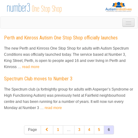
HOME
Perth and Kinross Autism One Stop Shop officially launches
DROP IN
1-1 APPOINTMENTS
The new Perth and Kinross One Stop Shop for adults with Autism Spectrum
GROUPS & ACTIVITIES
Conditions was officially launched today. The service based at Number 3,
King Street, Perth, is open to people aged 16 and over living in Perth and
TRAINING
Kinross …
read more
VOLUNTEERING
NEWS
Spectrum Club moves to Number 3
GALLERY
The Spectrum club (a fortnightly group for adults with Asperger’s Syndrome or
CONTACT US
High Functioning Autism) was previously held at Fairfield neighbourhood
LINKS
centre and has been running for a number of years. It will now run every
Monday at Number 3 …
read more
AUTISM INITIATIVES
CALENDAR
Page
1
…
3
4
5
6