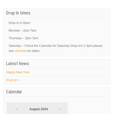
Drop In times
Drop in is Open:
Monday – 2pm-7pm
Thursday – 2pm-7pm
Saturday – Check the Calendar for Saturday Drop in's 1-4pm please
see
calendar
for dates.
Latest News
Happy New Year
Drop In’s
Calendar
«
August 2024
»