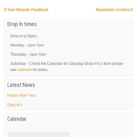
Your Website Feedback
Newsletter Archive
Post navigation
Drop In times
Drop in is Open:
Monday – 2pm-7pm
Thursday – 2pm-7pm
Saturday – Check the Calendar for Saturday Drop in's 1-4pm please
see
calendar
for dates.
Latest News
Happy New Year
Drop In’s
Calendar