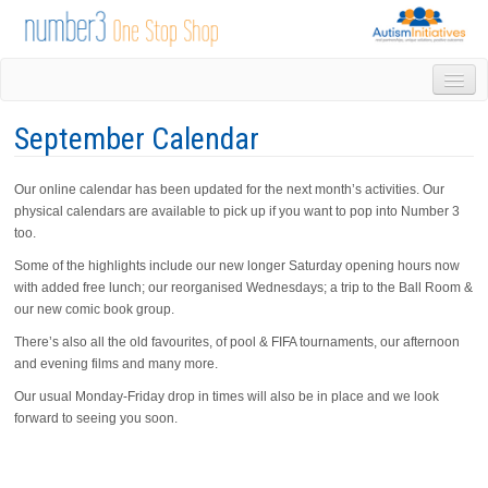
HOME
September Calendar
DROP IN
1-1 APPOINTMENTS
Our online calendar has been updated for the next month’s activities. Our
GROUPS & ACTIVITIES
physical calendars are available to pick up if you want to pop into Number 3
TRAINING
too.
VOLUNTEERING
Some of the highlights include our new longer Saturday opening hours now
NEWS
with added free lunch; our reorganised Wednesdays; a trip to the Ball Room &
GALLERY
our new comic book group.
CONTACT US
There’s also all the old favourites, of pool & FIFA tournaments, our afternoon
LINKS
and evening films and many more.
AUTISM INITIATIVES
Our usual Monday-Friday drop in times will also be in place and we look
CALENDAR
forward to seeing you soon.