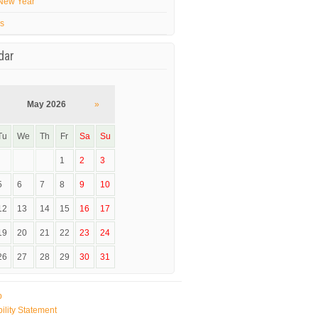
New Year
’s
dar
May 2026
»
Tu
We
Th
Fr
Sa
Su
1
2
3
5
6
7
8
9
10
12
13
14
15
16
17
19
20
21
22
23
24
26
27
28
29
30
31
p
ility Statement