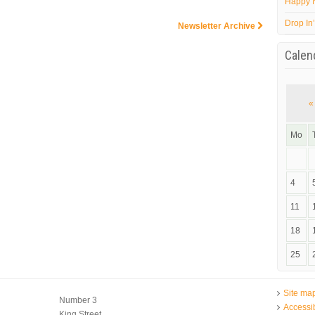
Happy 
Drop In
Newsletter Archive
Calen
«
Mo
4
11
18
25
Site ma
Number 3
Accessib
King Street