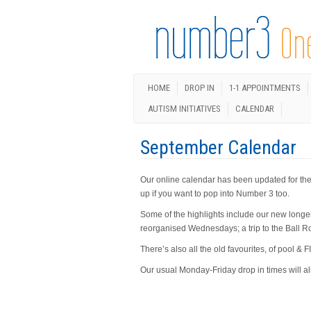
HOME
DROP IN
1-1 APPOINTMENTS
AUTISM INITIATIVES
CALENDAR
September Calendar
Our online calendar has been updated for the 
up if you want to pop into Number 3 too.
Some of the highlights include our new longe
reorganised Wednesdays; a trip to the Ball 
There’s also all the old favourites, of pool 
Our usual Monday-Friday drop in times will a