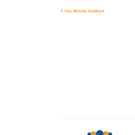
Your Website Feedback
Post navigation