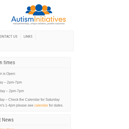
ONTACT US
LINKS
In times
n is Open:
ay – 2pm-7pm
day – 2pm-7pm
day – Check the Calendar for Saturday
in's 1-4pm please see
calendar
for dates.
t News