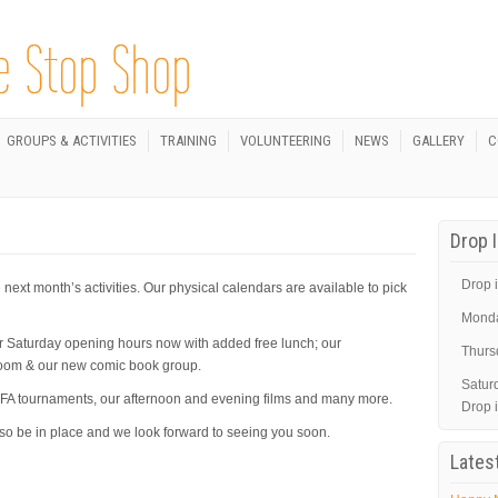
GROUPS & ACTIVITIES
TRAINING
VOLUNTEERING
NEWS
GALLERY
C
Drop 
Drop i
next month’s activities. Our physical calendars are available to pick
Mond
r Saturday opening hours now with added free lunch; our
Thurs
Room & our new comic book group.
Satur
& FIFA tournaments, our afternoon and evening films and many more.
Drop 
lso be in place and we look forward to seeing you soon.
Lates