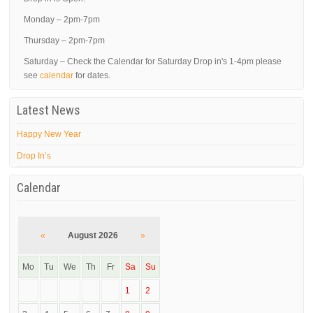
Monday – 2pm-7pm
Thursday – 2pm-7pm
Saturday – Check the Calendar for Saturday Drop in's 1-4pm please
see
calendar
for dates.
Latest News
Happy New Year
Drop In’s
Calendar
«
August 2026
»
Mo
Tu
We
Th
Fr
Sa
Su
1
2