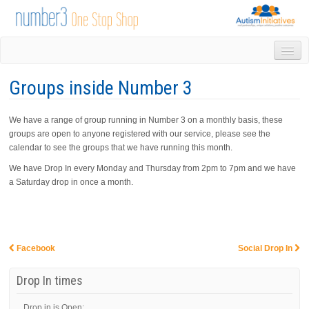
HOME
Groups inside Number 3
DROP IN
1-1 APPOINTMENTS
We have a range of group running in Number 3 on a monthly basis, these
GROUPS & ACTIVITIES
groups are open to anyone registered with our service, please see the
TRAINING
calendar to see the groups that we have running this month.
VOLUNTEERING
We have Drop In every Monday and Thursday from 2pm to 7pm and we have
NEWS
a Saturday drop in once a month.
GALLERY
CONTACT US
LINKS
AUTISM INITIATIVES
Facebook
Social Drop In
Post navigation
CALENDAR
Drop In times
Drop in is Open: