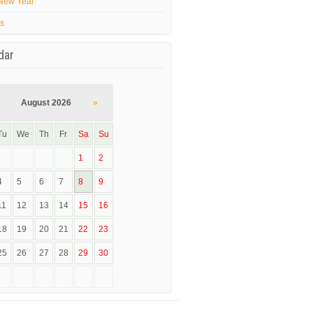
New Year
’s
dar
August 2026
»
Tu
We
Th
Fr
Sa
Su
1
2
4
5
6
7
8
9
11
12
13
14
15
16
18
19
20
21
22
23
25
26
27
28
29
30