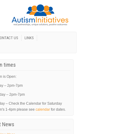
ONTACT US
LINKS
In times
n is Open:
ay – 2pm-7pm
day – 2pm-7pm
day – Check the Calendar for Saturday
in's 1-4pm please see
calendar
for dates.
t News