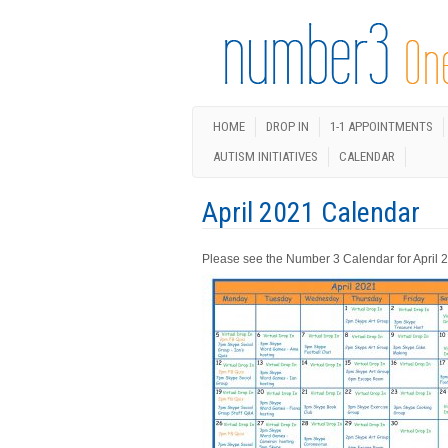
HOME
DROP IN
1-1 APPOINTMENTS
AUTISM INITIATIVES
CALENDAR
April 2021 Calendar
Please see the Number 3 Calendar for April 