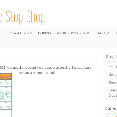
GROUPS & ACTIVITIES
TRAINING
VOLUNTEERING
NEWS
GALLERY
C
Drop 
Drop i
2021. Any questions about the groups or accessing Skype, please
contact a member of staff.
Mond
Thurs
Satur
Drop 
Lates