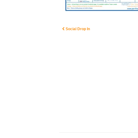
Social Drop In
Post navigation