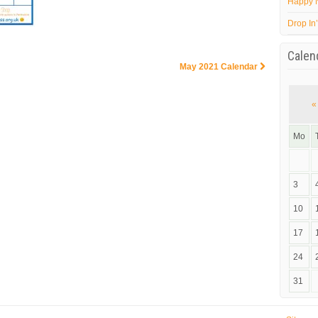
Happy 
Drop In
Calen
May 2021 Calendar
«
Mo
3
10
17
24
31