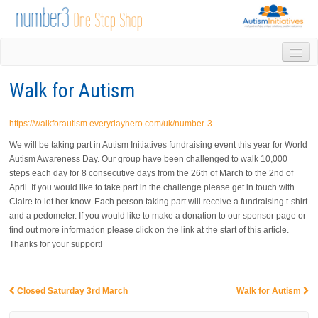
HOME
Walk for Autism
DROP IN
1-1 APPOINTMENTS
https://walkforautism.everydayhero.com/uk/number-3
GROUPS & ACTIVITIES
TRAINING
We will be taking part in Autism Initiatives fundraising event this year for World
Autism Awareness Day. Our group have been challenged to walk 10,000
VOLUNTEERING
steps each day for 8 consecutive days from the 26th of March to the 2nd of
NEWS
April. If you would like to take part in the challenge please get in touch with
GALLERY
Claire to let her know. Each person taking part will receive a fundraising t-shirt
CONTACT US
and a pedometer. If you would like to make a donation to our sponsor page or
find out more information please click on the link at the start of this article.
LINKS
Thanks for your support!
AUTISM INITIATIVES
CALENDAR
Closed Saturday 3rd March
Walk for Autism
Post navigation