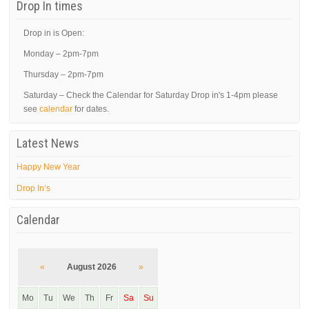
Drop In times
Drop in is Open:
Monday – 2pm-7pm
Thursday – 2pm-7pm
Saturday – Check the Calendar for Saturday Drop in's 1-4pm please
see
calendar
for dates.
Latest News
Happy New Year
Drop In’s
Calendar
«
August 2026
»
Mo
Tu
We
Th
Fr
Sa
Su