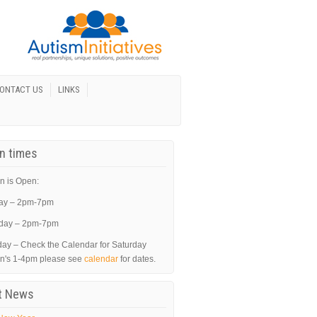
ONTACT US
LINKS
In times
n is Open:
ay – 2pm-7pm
day – 2pm-7pm
day – Check the Calendar for Saturday
in's 1-4pm please see
calendar
for dates.
t News