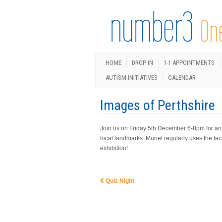
HOME
DROP IN
1-1 APPOINTMENTS
AUTISM INITIATIVES
CALENDAR
Images of Perthshire
Join us on Friday 5th December 6-8pm for an ex
local landmarks. Muriel regularly uses the faci
exhibition!
Quiz Night
Post navigation