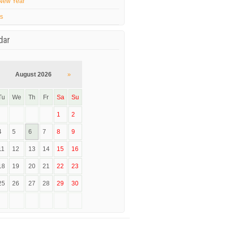
New Year
’s
dar
August 2026
»
Tu
We
Th
Fr
Sa
Su
1
2
4
5
6
7
8
9
11
12
13
14
15
16
18
19
20
21
22
23
25
26
27
28
29
30