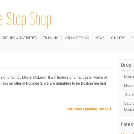
GROUPS & ACTIVITIES
TRAINING
VOLUNTEERING
NEWS
GALLERY
C
Drop 
Drop i
hibition by Muriel McLean. It will feature original pastel works of
lities on offer at Number 3, we are delighted to be hosting her first
Mond
Thurs
Satur
Saturday Opening Times
Drop 
Lates