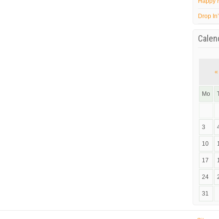
Happy 
Drop In
Calen
«
Mo
3
10
17
24
31