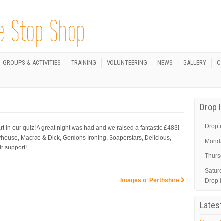
GROUPS & ACTIVITIES
TRAINING
VOLUNTEERING
NEWS
GALLERY
C
Drop 
Drop i
n our quiz! A great night was had and we raised a fantastic £483!
yhouse, Macrae & Dick, Gordons Ironing, Soaperstars, Delicious,
Mond
r support!
Thurs
Satur
Images of Perthshire
Drop 
Lates