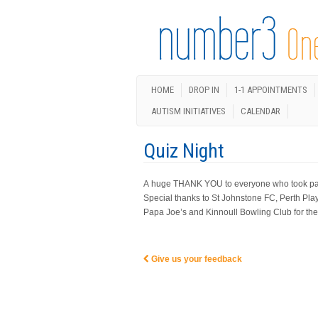
HOME
DROP IN
1-1 APPOINTMENTS
AUTISM INITIATIVES
CALENDAR
Quiz Night
A huge THANK YOU to everyone who took part i
Special thanks to St Johnstone FC, Perth Pla
Papa Joe’s and Kinnoull Bowling Club for thei
Give us your feedback
Post navigation