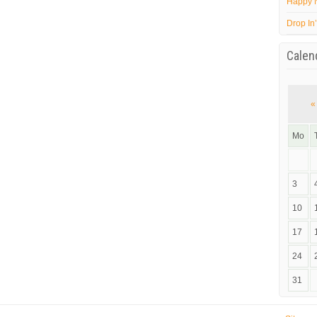
Happy 
Drop In
Calen
«
Mo
3
10
17
24
31