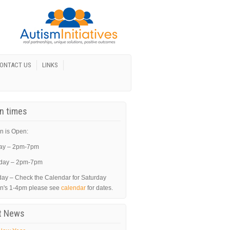
ONTACT US
LINKS
In times
n is Open:
ay – 2pm-7pm
day – 2pm-7pm
day – Check the Calendar for Saturday
in's 1-4pm please see
calendar
for dates.
t News