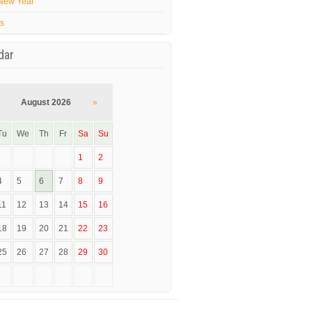
New Year
’s
dar
August 2026
»
Tu
We
Th
Fr
Sa
Su
1
2
4
5
6
7
8
9
11
12
13
14
15
16
18
19
20
21
22
23
25
26
27
28
29
30