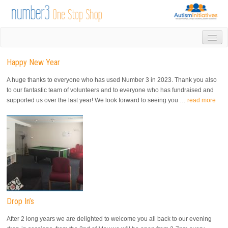
HOME
Happy New Year
DROP IN
1-1 APPOINTMENTS
A huge thanks to everyone who has used Number 3 in 2023. Thank you also
GROUPS & ACTIVITIES
to our fantastic team of volunteers and to everyone who has fundraised and
supported us over the last year! We look forward to seeing you …
read more
TRAINING
VOLUNTEERING
NEWS
GALLERY
CONTACT US
LINKS
AUTISM INITIATIVES
CALENDAR
Drop In’s
After 2 long years we are delighted to welcome you all back to our evening