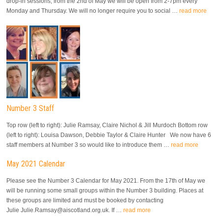
drop-in sessions, from the 2nd of May we will be open from 2-7pm every
Monday and Thursday. We will no longer require you to social …
read more
Number 3 Staff
Top row (left to right): Julie Ramsay, Claire Nichol & Jill Murdoch Bottom row
(left to right): Louisa Dawson, Debbie Taylor & Claire Hunter We now have 6
staff members at Number 3 so would like to introduce them …
read more
May 2021 Calendar
Please see the Number 3 Calendar for May 2021. From the 17th of May we
will be running some small groups within the Number 3 building. Places at
these groups are limited and must be booked by contacting
Julie Julie.Ramsay@aiscotland.org.uk. If …
read more