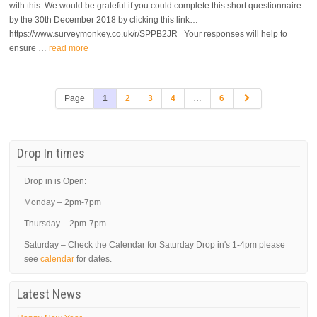
with this. We would be grateful if you could complete this short questionnaire
by the 30th December 2018 by clicking this link…
https://www.surveymonkey.co.uk/r/SPPB2JR Your responses will help to
ensure …
read more
Page
1
2
3
4
…
6
Drop In times
Drop in is Open:
Monday – 2pm-7pm
Thursday – 2pm-7pm
Saturday – Check the Calendar for Saturday Drop in's 1-4pm please
see
calendar
for dates.
Latest News