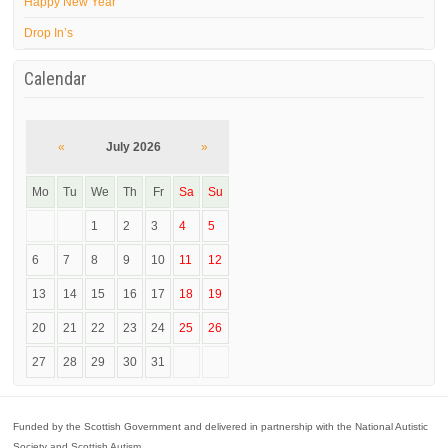
Happy New Year
Drop In’s
Calendar
«
July 2026
»
Mo
Tu
We
Th
Fr
Sa
Su
1
2
3
4
5
6
7
8
9
10
11
12
13
14
15
16
17
18
19
20
21
22
23
24
25
26
27
28
29
30
31
Funded by the Scottish Government and delivered in partnership with the National Autistic
Society and Scottish Autism