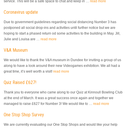
service. This will be a safe space to chat and keep in …
read more
Coronavirus update
Due to government guidelines regarding social distancing Number 3 has
postponed all social drop-ins and activities until further notice but we are
hoping to start a phased return od some activities to the building in May. Jill,
Julie and Louisa are …
read more
V&A Museum
We would like to thank the V&A museum in Dundee for inviting a group of us
along to have a look around their new Videogames exhibition. We all had a
great time, it’s well worth a visit!
read more
Quiz Raised £627!
Thank you to everyone who came along to our Quiz at Kinnoull Bowling Club
at the end of March. It was a great success once again and together we
managed to raise £627 for Number 3! We would like to …
read more
One Stop Shop Survey
We are currently evaluating our One Stop Shops and would like your help