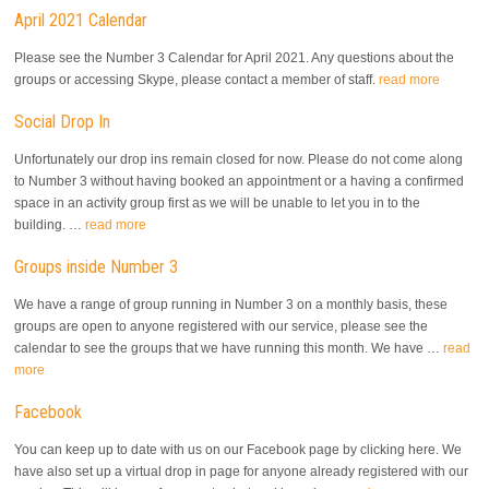
April 2021 Calendar
Please see the Number 3 Calendar for April 2021. Any questions about the
groups or accessing Skype, please contact a member of staff.
read more
Social Drop In
Unfortunately our drop ins remain closed for now. Please do not come along
to Number 3 without having booked an appointment or a having a confirmed
space in an activity group first as we will be unable to let you in to the
building. …
read more
Groups inside Number 3
We have a range of group running in Number 3 on a monthly basis, these
groups are open to anyone registered with our service, please see the
calendar to see the groups that we have running this month. We have …
read
more
Facebook
You can keep up to date with us on our Facebook page by clicking here. We
have also set up a virtual drop in page for anyone already registered with our