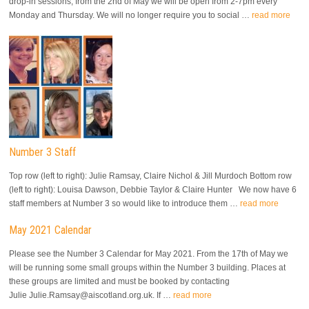
drop-in sessions, from the 2nd of May we will be open from 2-7pm every
Monday and Thursday. We will no longer require you to social …
read more
Number 3 Staff
Top row (left to right): Julie Ramsay, Claire Nichol & Jill Murdoch Bottom row
(left to right): Louisa Dawson, Debbie Taylor & Claire Hunter We now have 6
staff members at Number 3 so would like to introduce them …
read more
May 2021 Calendar
Please see the Number 3 Calendar for May 2021. From the 17th of May we
will be running some small groups within the Number 3 building. Places at
these groups are limited and must be booked by contacting
Julie Julie.Ramsay@aiscotland.org.uk. If …
read more