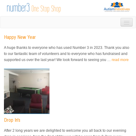
HOME
Happy New Year
DROP IN
1-1 APPOINTMENTS
A huge thanks to everyone who has used Number 3 in 2023. Thank you also
GROUPS & ACTIVITIES
to our fantastic team of volunteers and to everyone who has fundraised and
supported us over the last year! We look forward to seeing you …
read more
TRAINING
VOLUNTEERING
NEWS
GALLERY
CONTACT US
LINKS
AUTISM INITIATIVES
CALENDAR
Drop In’s
After 2 long years we are delighted to welcome you all back to our evening