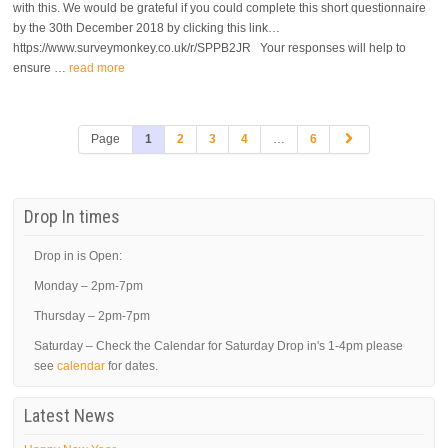
with this. We would be grateful if you could complete this short questionnaire
by the 30th December 2018 by clicking this link…
https://www.surveymonkey.co.uk/r/SPPB2JR Your responses will help to
ensure …
read more
Page
1
2
3
4
…
6
Drop In times
Drop in is Open:
Monday – 2pm-7pm
Thursday – 2pm-7pm
Saturday – Check the Calendar for Saturday Drop in's 1-4pm please
see
calendar
for dates.
Latest News