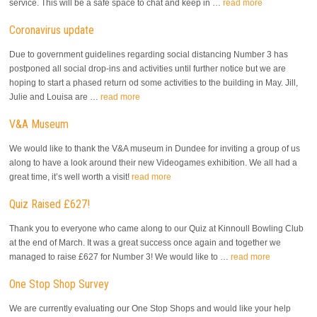
service. This will be a safe space to chat and keep in …
read more
Coronavirus update
Due to government guidelines regarding social distancing Number 3 has
postponed all social drop-ins and activities until further notice but we are
hoping to start a phased return od some activities to the building in May. Jill,
Julie and Louisa are …
read more
V&A Museum
We would like to thank the V&A museum in Dundee for inviting a group of us
along to have a look around their new Videogames exhibition. We all had a
great time, it’s well worth a visit!
read more
Quiz Raised £627!
Thank you to everyone who came along to our Quiz at Kinnoull Bowling Club
at the end of March. It was a great success once again and together we
managed to raise £627 for Number 3! We would like to …
read more
One Stop Shop Survey
We are currently evaluating our One Stop Shops and would like your help