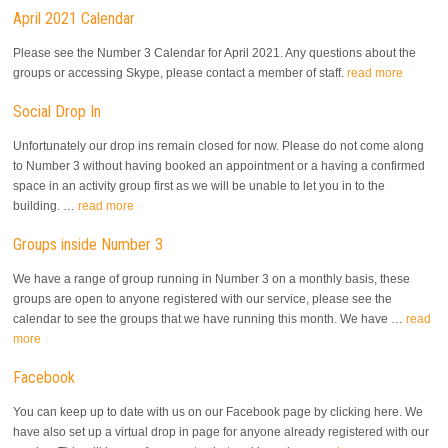
April 2021 Calendar
Please see the Number 3 Calendar for April 2021. Any questions about the
groups or accessing Skype, please contact a member of staff.
read more
Social Drop In
Unfortunately our drop ins remain closed for now. Please do not come along
to Number 3 without having booked an appointment or a having a confirmed
space in an activity group first as we will be unable to let you in to the
building. …
read more
Groups inside Number 3
We have a range of group running in Number 3 on a monthly basis, these
groups are open to anyone registered with our service, please see the
calendar to see the groups that we have running this month. We have …
read
more
Facebook
You can keep up to date with us on our Facebook page by clicking here. We
have also set up a virtual drop in page for anyone already registered with our