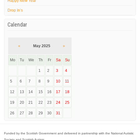
Happy New Year
Drop In’s
Calendar
«
May 2025
»
Mo
Tu
We
Th
Fr
Sa
Su
1
2
3
4
5
6
7
8
9
10
11
12
13
14
15
16
17
18
19
20
21
22
23
24
25
26
27
28
29
30
31
Funded by the Scottish Government and delivered in partnership with the National Autistic
Society and Scottish Autism