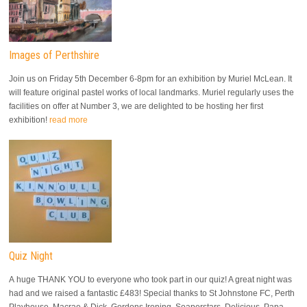
Images of Perthshire
Join us on Friday 5th December 6-8pm for an exhibition by Muriel McLean. It
will feature original pastel works of local landmarks. Muriel regularly uses the
facilities on offer at Number 3, we are delighted to be hosting her first
exhibition!
read more
Quiz Night
A huge THANK YOU to everyone who took part in our quiz! A great night was
had and we raised a fantastic £483! Special thanks to St Johnstone FC, Perth