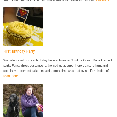
First Birthday Party
We celebrated our first birthday here at Number 3 with a Comic Book themed
party. Fancy dress costumes, a themed quiz, super hero treasure hunt and
specially decorated cakes meant a great time was had by all. For photos of …
read more