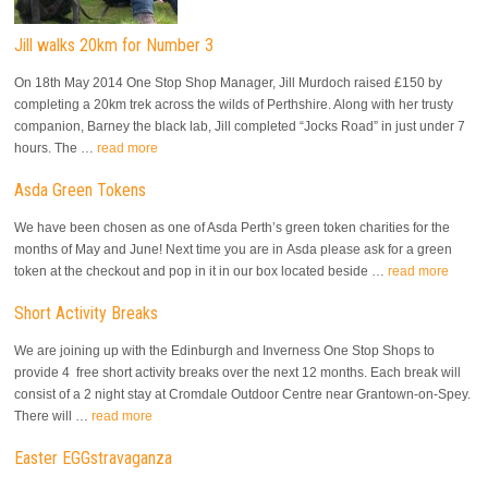
Jill walks 20km for Number 3
On 18th May 2014 One Stop Shop Manager, Jill Murdoch raised £150 by
completing a 20km trek across the wilds of Perthshire. Along with her trusty
companion, Barney the black lab, Jill completed “Jocks Road” in just under 7
hours. The …
read more
Asda Green Tokens
We have been chosen as one of Asda Perth’s green token charities for the
months of May and June! Next time you are in Asda please ask for a green
token at the checkout and pop in it in our box located beside …
read more
Short Activity Breaks
We are joining up with the Edinburgh and Inverness One Stop Shops to
provide 4 free short activity breaks over the next 12 months. Each break will
consist of a 2 night stay at Cromdale Outdoor Centre near Grantown-on-Spey.
There will …
read more
Easter EGGstravaganza