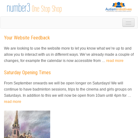
HOME
Your Website Feedback
DROP IN
1-1 APPOINTMENTS
We are looking to use the website more to let you know what we’re up to and
GROUPS & ACTIVITIES
allow you to interact with us in different ways. We’ve already made a couple of
changes, for example the calendar is now accessible from …
read more
TRAINING
VOLUNTEERING
Saturday Opening Times
NEWS
From September onwards we will be open longer on Saturdays! We will
GALLERY
continue to have badminton sessions, trips to the cinema and girls groups on
CONTACT US
Saturdays. In addition to this we will now be open from 10am until 4pm for …
LINKS
read more
AUTISM INITIATIVES
CALENDAR