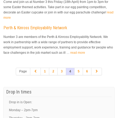
Come and join us at Number 3 this Friday (18th April) from 1pm to 3pm for
some Easter themed activities. Take part in our egg painting competition,
decorate an Easter cupcake or join in with our egg parachute challenge!
read
more
Perth & Kinross Employability Network
Number 3 are members of the Perth & Kinross Employability Network. We
work in partnership with a wide range of partners to provide effective
employment support, work experience, training and guidance for people who
face challenges in the job market such as ill …
read more
Page
1
2
3
4
5
6
Drop In times
Drop in is Open:
Monday – 2pm-7pm