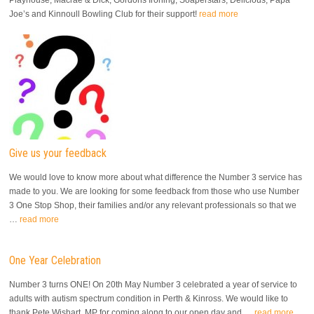
Playhouse, Macrae & Dick, Gordons Ironing, Soaperstars, Delicious, Papa
Joe’s and Kinnoull Bowling Club for their support!
read more
Give us your feedback
We would love to know more about what difference the Number 3 service has
made to you. We are looking for some feedback from those who use Number
3 One Stop Shop, their families and/or any relevant professionals so that we
…
read more
One Year Celebration
Number 3 turns ONE! On 20th May Number 3 celebrated a year of service to
adults with autism spectrum condition in Perth & Kinross. We would like to
thank Pete Wishart, MP for coming along to our open day and …
read more