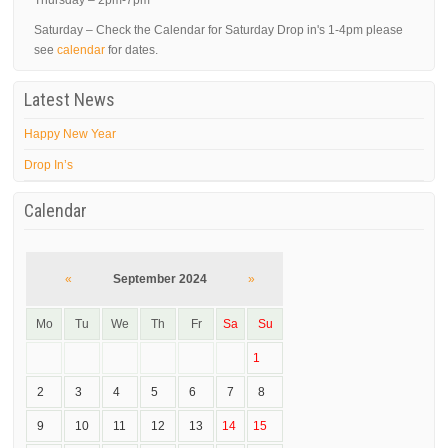
Thursday – 2pm-7pm
Saturday – Check the Calendar for Saturday Drop in's 1-4pm please
see
calendar
for dates.
Latest News
Happy New Year
Drop In’s
Calendar
«
September 2024
»
Mo
Tu
We
Th
Fr
Sa
Su
1
2
3
4
5
6
7
8
9
10
11
12
13
14
15