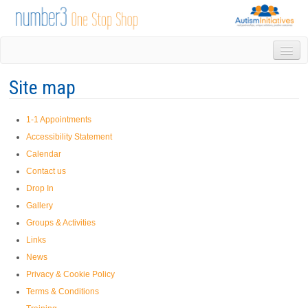
HOME
Site map
DROP IN
1-1 APPOINTMENTS
1-1 Appointments
GROUPS & ACTIVITIES
Accessibility Statement
TRAINING
Calendar
VOLUNTEERING
Contact us
NEWS
Drop In
GALLERY
Gallery
CONTACT US
Groups & Activities
LINKS
Links
AUTISM INITIATIVES
News
CALENDAR
Privacy & Cookie Policy
Terms & Conditions