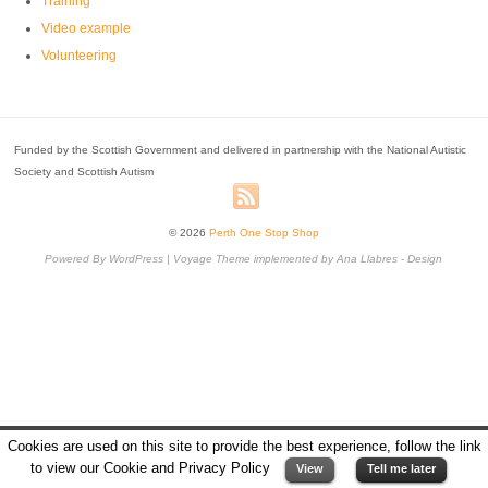
Training
Video example
Volunteering
Funded by the Scottish Government and delivered in partnership with the National Autistic
Society and Scottish Autism
© 2026
Perth One Stop Shop
Powered By
WordPress
|
Voyage Theme
implemented by
Ana Llabres - Design
Cookies are used on this site to provide the best experience, follow the link
to view our Cookie and Privacy Policy
View
Tell me later