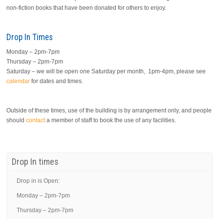
non-fiction books that have been donated for others to enjoy.
Drop In Times
Monday – 2pm-7pm
Thursday – 2pm-7pm
Saturday – we will be open one Saturday per month, 1pm-4pm, please see
calendar
for dates and times.
Outside of these times, use of the building is by arrangement only, and people
should
contact
a member of staff to book the use of any facilities.
Drop In times
Drop in is Open:
Monday – 2pm-7pm
Thursday – 2pm-7pm