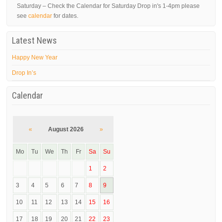
Saturday – Check the Calendar for Saturday Drop in's 1-4pm please
see
calendar
for dates.
Latest News
Happy New Year
Drop In’s
Calendar
«
August 2026
»
Mo
Tu
We
Th
Fr
Sa
Su
1
2
3
4
5
6
7
8
9
10
11
12
13
14
15
16
17
18
19
20
21
22
23