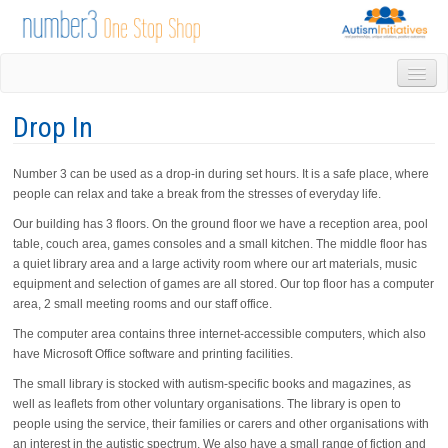
HOME
Drop In
DROP IN
1-1 APPOINTMENTS
Number 3 can be used as a drop-in during set hours. It is a safe place, where
GROUPS & ACTIVITIES
people can relax and take a break from the stresses of everyday life.
TRAINING
Our building has 3 floors. On the ground floor we have a reception area, pool
VOLUNTEERING
table, couch area, games consoles and a small kitchen. The middle floor has
NEWS
a quiet library area and a large activity room where our art materials, music
GALLERY
equipment and selection of games are all stored. Our top floor has a computer
CONTACT US
area, 2 small meeting rooms and our staff office.
LINKS
The computer area contains three internet-accessible computers, which also
AUTISM INITIATIVES
have Microsoft Office software and printing facilities.
CALENDAR
The small library is stocked with autism-specific books and magazines, as
well as leaflets from other voluntary organisations. The library is open to
people using the service, their families or carers and other organisations with
an interest in the autistic spectrum. We also have a small range of fiction and