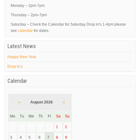
Monday – 2pm-7pm
Thursday – 2pm-7pm
Saturday – Check the Calendar for Saturday Drop in's 1-4pm please
see
calendar
for dates.
Latest News
Happy New Year
Drop In’s
Calendar
«
August 2026
»
Mo
Tu
We
Th
Fr
Sa
Su
1
2
3
4
5
6
7
8
9