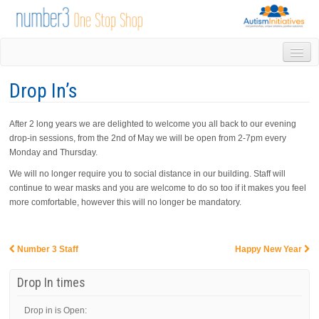
HOME
Drop In’s
DROP IN
1-1 APPOINTMENTS
After 2 long years we are delighted to welcome you all back to our evening
GROUPS & ACTIVITIES
drop-in sessions, from the 2nd of May we will be open from 2-7pm every
TRAINING
Monday and Thursday.
VOLUNTEERING
We will no longer require you to social distance in our building. Staff will
NEWS
continue to wear masks and you are welcome to do so too if it makes you feel
GALLERY
more comfortable, however this will no longer be mandatory.
CONTACT US
LINKS
Number 3 Staff
Happy New Year
AUTISM INITIATIVES
Post navigation
CALENDAR
Drop In times
Drop in is Open: