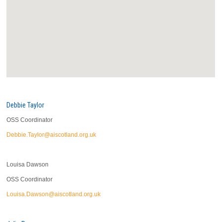
Debbie Taylor
OSS Coordinator
Debbie.Taylor@aiscotland.org.uk
Louisa Dawson
OSS Coordinator
Louisa.Dawson@aiscotland.org.uk