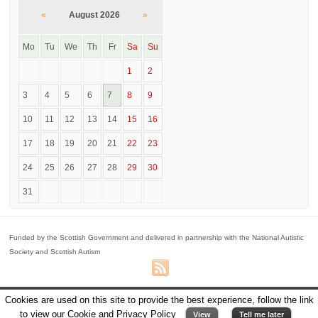
«
August 2026
»
Mo
Tu
We
Th
Fr
Sa
Su
1
2
3
4
5
6
7
8
9
10
11
12
13
14
15
16
17
18
19
20
21
22
23
24
25
26
27
28
29
30
31
Funded by the Scottish Government and delivered in partnership with the National Autistic
Society and Scottish Autism
© 2026
Perth One Stop Shop
Cookies are used on this site to provide the best experience, follow the link
Powered By
WordPress
|
Voyage Theme
implemented by
Ana Llabres - Design
to view our Cookie and Privacy Policy
View
Tell me later