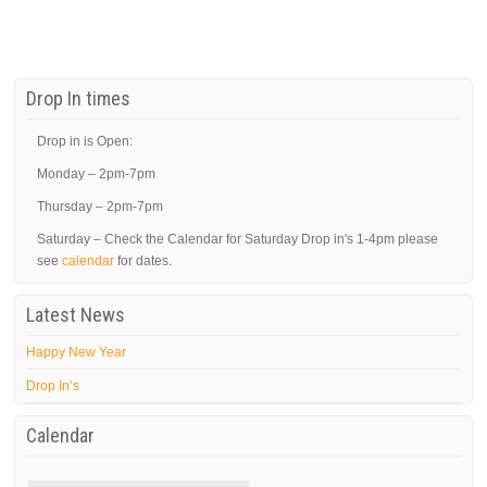
Drop In times
Drop in is Open:
Monday – 2pm-7pm
Thursday – 2pm-7pm
Saturday – Check the Calendar for Saturday Drop in's 1-4pm please
see
calendar
for dates.
Latest News
Happy New Year
Drop In’s
Calendar