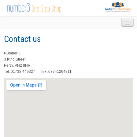
HOME
Contact us
DROP IN
1-1 APPOINTMENTS
Number 3
GROUPS & ACTIVITIES
3 King Street
TRAINING
Perth, PH2 8HR
VOLUNTEERING
Tel: 01738 449327 Text:07741264811
NEWS
GALLERY
CONTACT US
LINKS
AUTISM INITIATIVES
CALENDAR