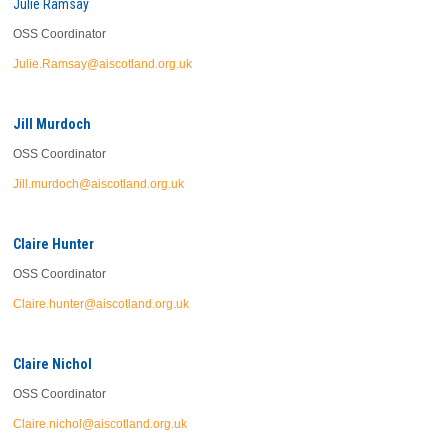
Julie Ramsay
OSS Coordinator
Julie.Ramsay@aiscotland.org.uk
Jill Murdoch
OSS Coordinator
Jill.murdoch@aiscotland.org.uk
Claire Hunter
OSS Coordinator
Claire.hunter@aiscotland.org.uk
Claire Nichol
OSS Coordinator
Claire.nichol@aiscotland.org.uk