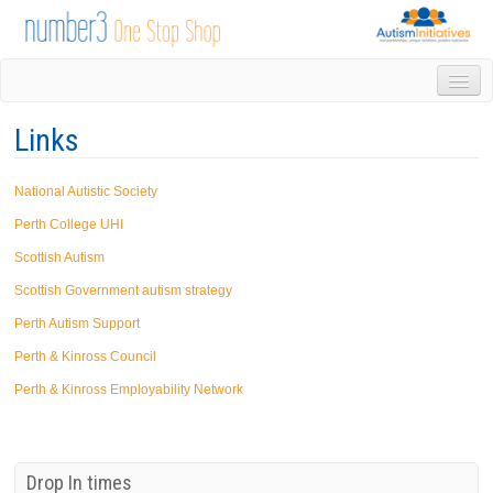
HOME
Links
DROP IN
1-1 APPOINTMENTS
National Autistic Society
GROUPS & ACTIVITIES
TRAINING
Perth College UHI
VOLUNTEERING
Scottish Autism
NEWS
Scottish Government autism strategy
GALLERY
Perth Autism Support
CONTACT US
Perth & Kinross Council
LINKS
AUTISM INITIATIVES
Perth & Kinross Employability Network
CALENDAR
Drop In times