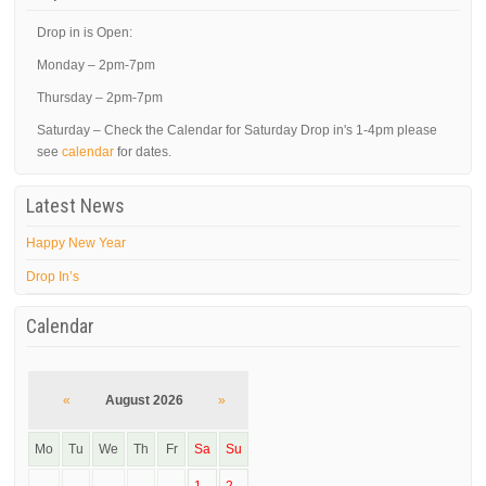
Drop in is Open:
Monday – 2pm-7pm
Thursday – 2pm-7pm
Saturday – Check the Calendar for Saturday Drop in's 1-4pm please
see
calendar
for dates.
Latest News
Happy New Year
Drop In’s
Calendar
«
August 2026
»
Mo
Tu
We
Th
Fr
Sa
Su