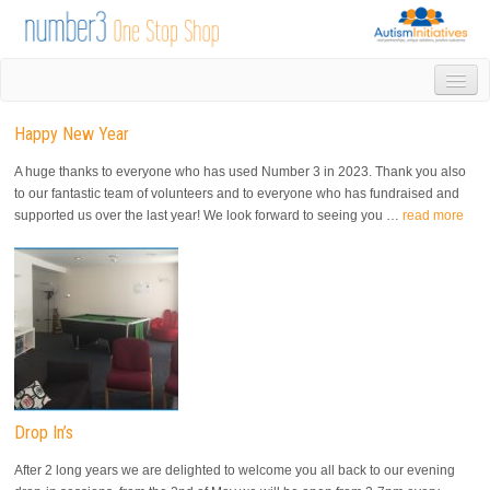
HOME
Happy New Year
DROP IN
1-1 APPOINTMENTS
A huge thanks to everyone who has used Number 3 in 2023. Thank you also
GROUPS & ACTIVITIES
to our fantastic team of volunteers and to everyone who has fundraised and
supported us over the last year! We look forward to seeing you …
read more
TRAINING
VOLUNTEERING
NEWS
GALLERY
CONTACT US
LINKS
AUTISM INITIATIVES
CALENDAR
Drop In’s
After 2 long years we are delighted to welcome you all back to our evening