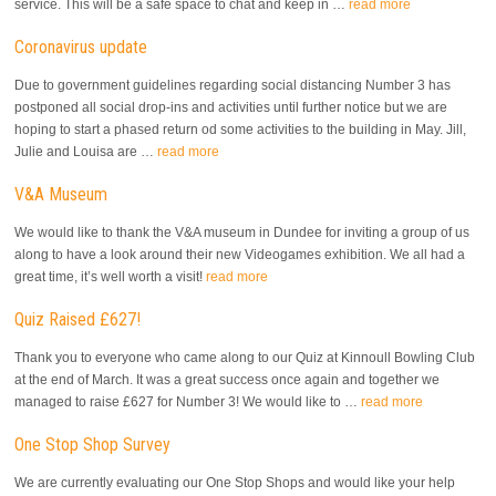
service. This will be a safe space to chat and keep in …
read more
Coronavirus update
Due to government guidelines regarding social distancing Number 3 has
postponed all social drop-ins and activities until further notice but we are
hoping to start a phased return od some activities to the building in May. Jill,
Julie and Louisa are …
read more
V&A Museum
We would like to thank the V&A museum in Dundee for inviting a group of us
along to have a look around their new Videogames exhibition. We all had a
great time, it’s well worth a visit!
read more
Quiz Raised £627!
Thank you to everyone who came along to our Quiz at Kinnoull Bowling Club
at the end of March. It was a great success once again and together we
managed to raise £627 for Number 3! We would like to …
read more
One Stop Shop Survey
We are currently evaluating our One Stop Shops and would like your help