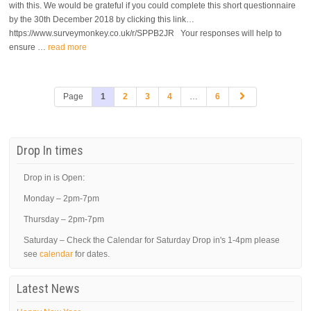
with this. We would be grateful if you could complete this short questionnaire
by the 30th December 2018 by clicking this link…
https://www.surveymonkey.co.uk/r/SPPB2JR Your responses will help to
ensure …
read more
Page
1
2
3
4
…
6
Drop In times
Drop in is Open:
Monday – 2pm-7pm
Thursday – 2pm-7pm
Saturday – Check the Calendar for Saturday Drop in's 1-4pm please
see
calendar
for dates.
Latest News