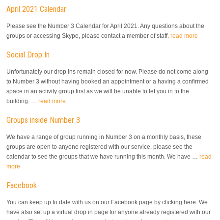
April 2021 Calendar
Please see the Number 3 Calendar for April 2021. Any questions about the
groups or accessing Skype, please contact a member of staff.
read more
Social Drop In
Unfortunately our drop ins remain closed for now. Please do not come along
to Number 3 without having booked an appointment or a having a confirmed
space in an activity group first as we will be unable to let you in to the
building. …
read more
Groups inside Number 3
We have a range of group running in Number 3 on a monthly basis, these
groups are open to anyone registered with our service, please see the
calendar to see the groups that we have running this month. We have …
read
more
Facebook
You can keep up to date with us on our Facebook page by clicking here. We
have also set up a virtual drop in page for anyone already registered with our