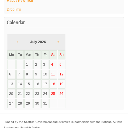
Happy New Year
Drop In’s
Calendar
«
July 2026
»
Mo
Tu
We
Th
Fr
Sa
Su
1
2
3
4
5
6
7
8
9
10
11
12
13
14
15
16
17
18
19
20
21
22
23
24
25
26
27
28
29
30
31
Funded by the Scottish Government and delivered in partnership with the National Autistic
Society and Scottish Autism