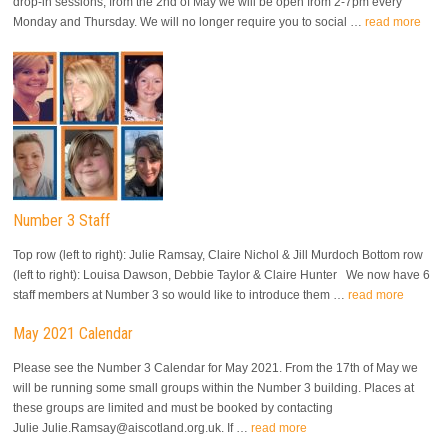
drop-in sessions, from the 2nd of May we will be open from 2-7pm every
Monday and Thursday. We will no longer require you to social …
read more
Number 3 Staff
Top row (left to right): Julie Ramsay, Claire Nichol & Jill Murdoch Bottom row
(left to right): Louisa Dawson, Debbie Taylor & Claire Hunter We now have 6
staff members at Number 3 so would like to introduce them …
read more
May 2021 Calendar
Please see the Number 3 Calendar for May 2021. From the 17th of May we
will be running some small groups within the Number 3 building. Places at
these groups are limited and must be booked by contacting
Julie Julie.Ramsay@aiscotland.org.uk. If …
read more