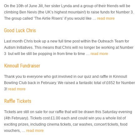
On the 10th of June Jill, her sister Lynda and a group of their friends will be
climbing Ben Nevis (the UK’s highest mountain!) to raise funds for Number 3.
The group called ‘The Airlie Risers’ if you would like …
read more
Good Luck Chris
Last month Chris took up a new full time post within the Outreach Team for
Autism Initiatives. This means that Chris will no longer be working at Number
3 but will be still be popping in from time to time …
read more
Kinnoull Fundraiser
Thank you to everyone who got involved in our quiz and raffle in Kinnoull
Bowling Club back in February. We raised a fantastic total of £652 for Number
3!
read more
Raffle Tickets
Tickets are still on sale for our raffle that will be drawn this Saturday evening
(4th February). Tickets cost £1.00 each and could win you a whole list of
exciting prizes, including cinema tickets, car washes, concert tickets, food
vouchers, …
read more