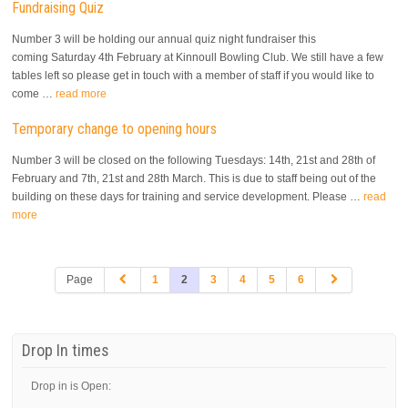
Fundraising Quiz
Number 3 will be holding our annual quiz night fundraiser this
coming Saturday 4th February at Kinnoull Bowling Club. We still have a few
tables left so please get in touch with a member of staff if you would like to
come …
read more
Temporary change to opening hours
Number 3 will be closed on the following Tuesdays: 14th, 21st and 28th of
February and 7th, 21st and 28th March. This is due to staff being out of the
building on these days for training and service development. Please …
read
more
Page
1
2
3
4
5
6
Drop In times
Drop in is Open: