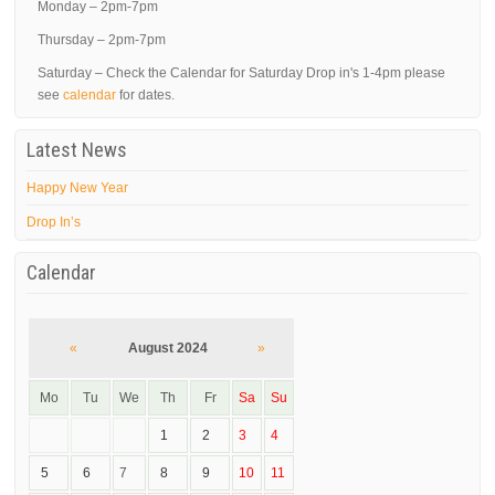
Monday – 2pm-7pm
Thursday – 2pm-7pm
Saturday – Check the Calendar for Saturday Drop in's 1-4pm please
see
calendar
for dates.
Latest News
Happy New Year
Drop In’s
Calendar
«
August 2024
»
Mo
Tu
We
Th
Fr
Sa
Su
1
2
3
4
5
6
7
8
9
10
11