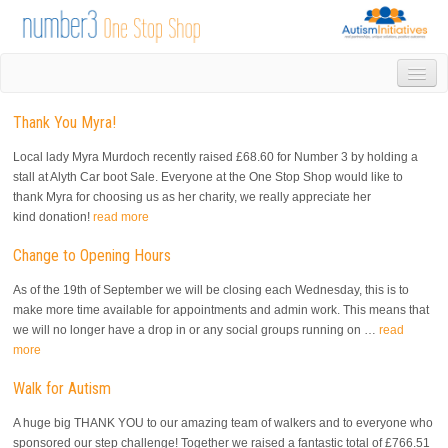
HOME
Thank You Myra!
DROP IN
1-1 APPOINTMENTS
Local lady Myra Murdoch recently raised £68.60 for Number 3 by holding a
GROUPS & ACTIVITIES
stall at Alyth Car boot Sale. Everyone at the One Stop Shop would like to
thank Myra for choosing us as her charity, we really appreciate her
TRAINING
kind donation!
read more
VOLUNTEERING
NEWS
Change to Opening Hours
GALLERY
As of the 19th of September we will be closing each Wednesday, this is to
CONTACT US
make more time available for appointments and admin work. This means that
LINKS
we will no longer have a drop in or any social groups running on …
read
more
AUTISM INITIATIVES
CALENDAR
Walk for Autism
A huge big THANK YOU to our amazing team of walkers and to everyone who
sponsored our step challenge! Together we raised a fantastic total of £766.51