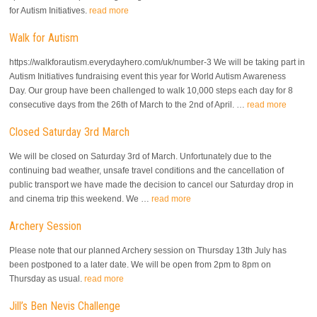
for Autism Initiatives.
read more
Walk for Autism
https://walkforautism.everydayhero.com/uk/number-3 We will be taking part in
Autism Initiatives fundraising event this year for World Autism Awareness
Day. Our group have been challenged to walk 10,000 steps each day for 8
consecutive days from the 26th of March to the 2nd of April. …
read more
Closed Saturday 3rd March
We will be closed on Saturday 3rd of March. Unfortunately due to the
continuing bad weather, unsafe travel conditions and the cancellation of
public transport we have made the decision to cancel our Saturday drop in
and cinema trip this weekend. We …
read more
Archery Session
Please note that our planned Archery session on Thursday 13th July has
been postponed to a later date. We will be open from 2pm to 8pm on
Thursday as usual.
read more
Jill’s Ben Nevis Challenge