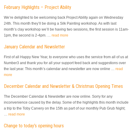
February Highlights – Project Ability
We’re delighted to be welcoming back Project Ability again on Wednesday
24th. This month they’ll be doing a Silk Painting workshop. As with last
month’s clay workshop we’ll be having two sessions, the first session is 11am-
1pm, the second is 2-4pm. …
read more
January Calendar and Newsletter
First of all Happy New Year, to everyone who uses the service from all of us at
Number3 and thank you for all your support feed back and suggestions over
the last year. This month’s calendar and newsletter are now online …
read
more
December Calendar and Newsletter & Christmas Opening Times
The December Calendar & Newsletter are now online. Sorry for any
inconvenience caused by the delay. Some of the highlights this month include
a trip to the Toby Carvery on the 15th as part of our monthly Pub Grub Night;
…
read more
Change to today’s opening hours