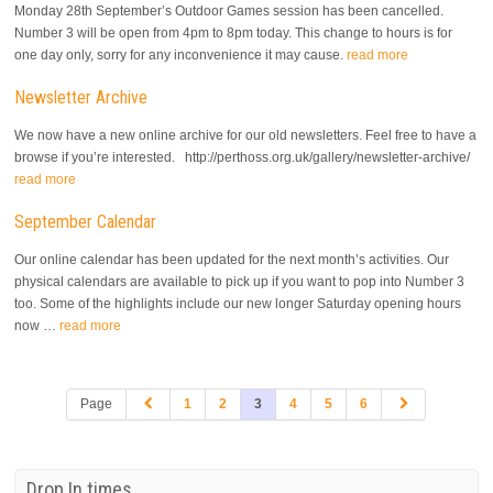
Monday 28th September’s Outdoor Games session has been cancelled.
Number 3 will be open from 4pm to 8pm today. This change to hours is for
one day only, sorry for any inconvenience it may cause.
read more
Newsletter Archive
We now have a new online archive for our old newsletters. Feel free to have a
browse if you’re interested. http://perthoss.org.uk/gallery/newsletter-archive/
read more
September Calendar
Our online calendar has been updated for the next month’s activities. Our
physical calendars are available to pick up if you want to pop into Number 3
too. Some of the highlights include our new longer Saturday opening hours
now …
read more
Page
1
2
3
4
5
6
Drop In times