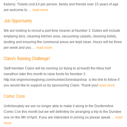
trailers). Tickets cost £4 per person, family and friends over 15 years of age
are welcome to …
read more
Job Opportunity
We are looking to recruit a part time cleaner at Number 3. Duties will include
emptying bins, cleaning kitchen area, vacuuming carpets, cleaning toilets,
dusting and ensuring the communal areas are kept clean. Hours will be three
per week and you …
read more
Claire’s Running Challenge!
Staff member Claire will be running (or trying to at least!) the Alloa half
marathon later this month to raise funds for Number 3.
http://uk.virginmoneygiving.com/number3onestopshop is the link to follow if
you would like to support us by sponsoring Claire. Thank you!
read more
Comic Cons
Unfortunately we are no longer able to make it along to the Dunfermline
Comic Con this month but we will definitely be arranging a trip to the Dundee
one on the 9th of April. If you are interested in joining us please speak …
read
more