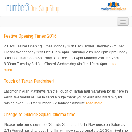
HOME
Festive Opening Times 2016
DROP IN
1-1 APPOINTMENTS
2016’s Festive Opening Times Monday 26th Dec Closed Tuesday 27th Dec
GROUPS & ACTIVITIES
Closed Wednesday 28th Dec 10am-4pm Thursday 29th Dec 2pm-8pm Friday
30th Dec 10am-3pm Saturday 31st Dec 1.30-4pm Monday 2nd Jan 2pm-
TRAINING
8.30pm Tuesday 3rd Jan Closed Wednesday 4th Jan 10am-4pm …
read
VOLUNTEERING
more
NEWS
Touch of Tartan Fundraiser!
GALLERY
CONTACT US
Last month Alan Matthews ran the Touch of Tartan half marathon for us here in
LINKS
Perth. We would all like to send a huge thank you to Alan and his family for
raising over £350 for Number 3. A fantastic amount!
read more
AUTISM INITIATIVES
CALENDAR
Change to ‘Suicide Squad’ cinema time
Please note our showing of ‘Suicide Squad’ at Perth Playhouse on Saturday
27th August has changed. The film will now start promptly at 10.30am (with no