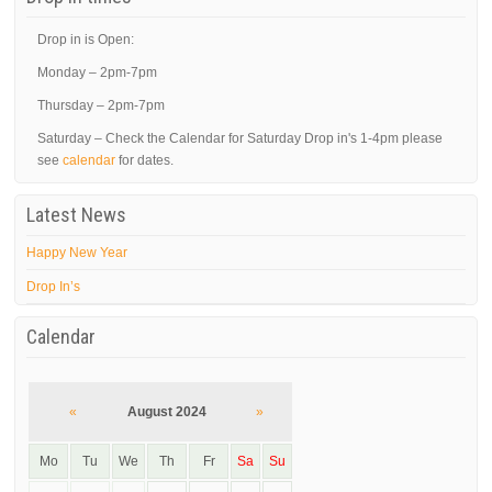
Drop in is Open:
Monday – 2pm-7pm
Thursday – 2pm-7pm
Saturday – Check the Calendar for Saturday Drop in's 1-4pm please
see
calendar
for dates.
Latest News
Happy New Year
Drop In’s
Calendar
«
August 2024
»
Mo
Tu
We
Th
Fr
Sa
Su