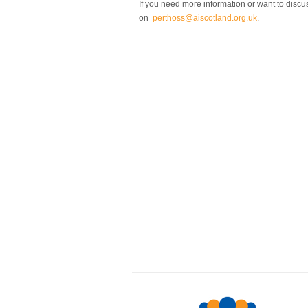
If you need more information or want to discus
on
perthoss@aiscotland.org.uk
.