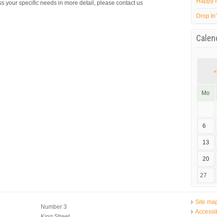
Happy 
s your specific needs in more detail, please contact us
Drop In
Calen
«
Mo
6
13
20
27
Site ma
Number 3
Accessib
King Street