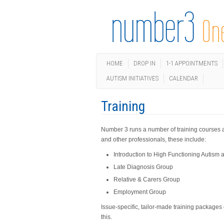
HOME
DROP IN
1-1 APPOINTMENTS
AUTISM INITIATIVES
CALENDAR
Training
Number 3 runs a number of training courses an
and other professionals, these include:
Introduction to High Functioning Autis
Late Diagnosis Group
Relative & Carers Group
Employment Group
Issue-specific, tailor-made training packages
this.