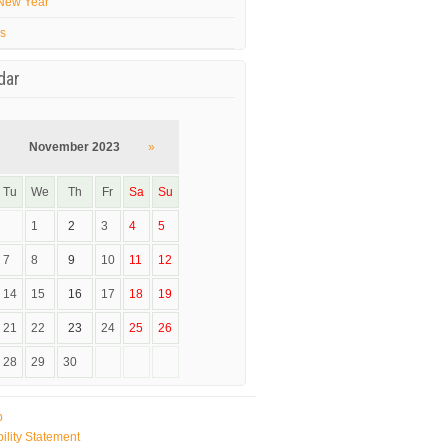
New Year
’s
dar
November 2023
»
Tu
We
Th
Fr
Sa
Su
1
2
3
4
5
7
8
9
10
11
12
14
15
16
17
18
19
21
22
23
24
25
26
28
29
30
p
ility Statement