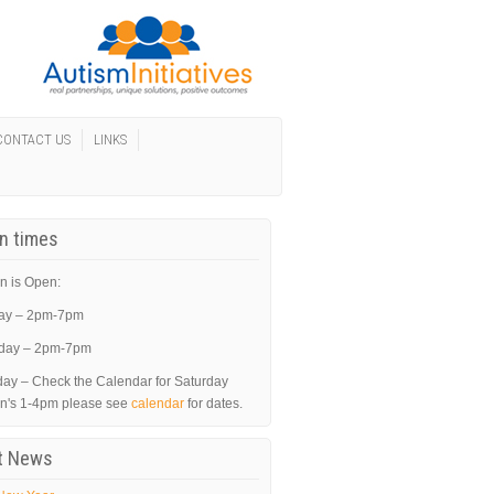
CONTACT US
LINKS
In times
n is Open:
ay – 2pm-7pm
day – 2pm-7pm
day – Check the Calendar for Saturday
in's 1-4pm please see
calendar
for dates.
t News