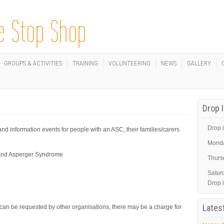
GROUPS & ACTIVITIES
TRAINING
VOLUNTEERING
NEWS
GALLERY
Drop 
Drop i
d information events for people with an ASC, their families/carers
Mond
m and Asperger Syndrome
Thurs
Satur
Drop 
Lates
 can be requested by other organisations, there may be a charge for