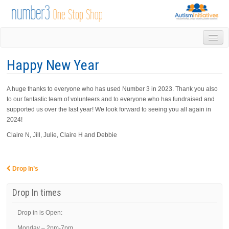
HOME
Happy New Year
DROP IN
1-1 APPOINTMENTS
A huge thanks to everyone who has used Number 3 in 2023. Thank you also
GROUPS & ACTIVITIES
to our fantastic team of volunteers and to everyone who has fundraised and
TRAINING
supported us over the last year! We look forward to seeing you all again in
VOLUNTEERING
2024!
NEWS
Claire N, Jill, Julie, Claire H and Debbie
GALLERY
CONTACT US
LINKS
Drop In’s
Post navigation
AUTISM INITIATIVES
Drop In times
CALENDAR
Drop in is Open:
Monday – 2pm-7pm