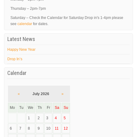
Thursday – 2pm-7pm
Saturday – Check the Calendar for Saturday Drop in's 1-4pm please
see
calendar
for dates.
Latest News
Happy New Year
Drop In’s
Calendar
«
July 2026
»
Mo
Tu
We
Th
Fr
Sa
Su
1
2
3
4
5
6
7
8
9
10
11
12