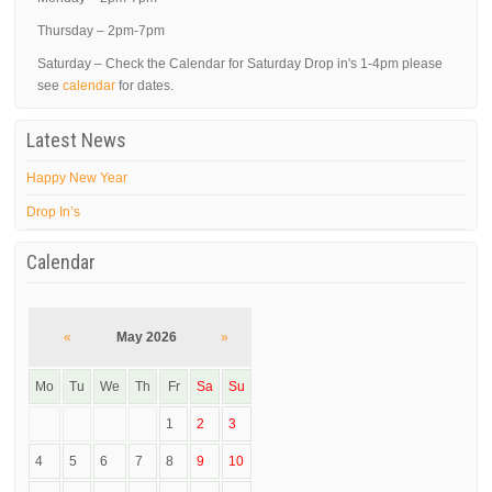
Thursday – 2pm-7pm
Saturday – Check the Calendar for Saturday Drop in's 1-4pm please
see
calendar
for dates.
Latest News
Happy New Year
Drop In’s
Calendar
«
May 2026
»
Mo
Tu
We
Th
Fr
Sa
Su
1
2
3
4
5
6
7
8
9
10