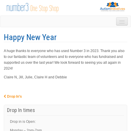
HOME
Happy New Year
DROP IN
1-1 APPOINTMENTS
A huge thanks to everyone who has used Number 3 in 2023. Thank you also
GROUPS & ACTIVITIES
to our fantastic team of volunteers and to everyone who has fundraised and
TRAINING
supported us over the last year! We look forward to seeing you all again in
VOLUNTEERING
2024!
NEWS
Claire N, Jill, Julie, Claire H and Debbie
GALLERY
CONTACT US
LINKS
Drop In’s
Post navigation
AUTISM INITIATIVES
Drop In times
CALENDAR
Drop in is Open:
Monday – 2pm-7pm