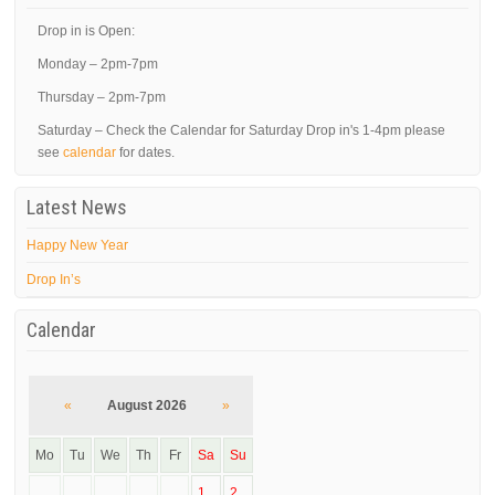
Drop in is Open:
Monday – 2pm-7pm
Thursday – 2pm-7pm
Saturday – Check the Calendar for Saturday Drop in's 1-4pm please
see
calendar
for dates.
Latest News
Happy New Year
Drop In’s
Calendar
«
August 2026
»
Mo
Tu
We
Th
Fr
Sa
Su
1
2