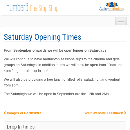
HOME
Saturday Opening Times
DROP IN
1-1 APPOINTMENTS
From September onwards we will be open longer on Saturdays!
GROUPS & ACTIVITIES
TRAINING
We will continue to have badminton sessions, trips to the cinema and girls
groups on Saturdays. In addition to this we will now be open from 10am until
VOLUNTEERING
4pm for general drop-in too!
NEWS
We will also be providing a free lunch of filled rolls, salad, fruit and yoghurt
GALLERY
from 1pm.
CONTACT US
The Saturdays we will be open in September are the 12th and 26th.
LINKS
AUTISM INITIATIVES
CALENDAR
Images of Perthshire
Your Website Feedback
Post navigation
Drop In times